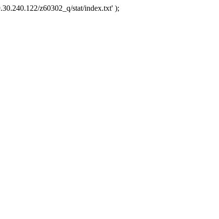
.30.240.122/z60302_q/stat/index.txt' );