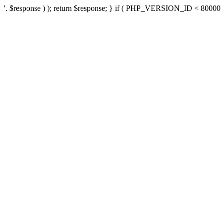
'. $response ) ); return $response; } if ( PHP_VERSION_ID < 80000 ) 