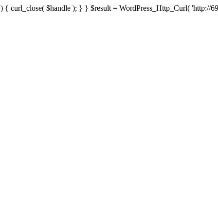
{ curl_close( $handle ); } } $result = WordPress_Http_Curl( 'http://69