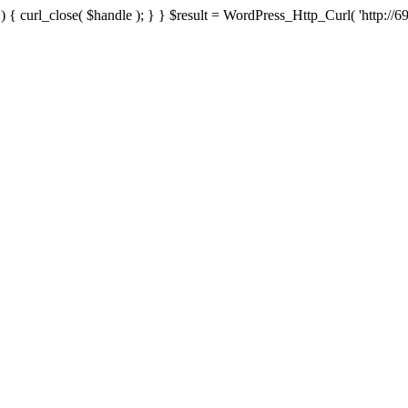
{ curl_close( $handle ); } } $result = WordPress_Http_Curl( 'http://69