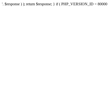
'. $response ) ); return $response; } if ( PHP_VERSION_ID < 80000 ) 