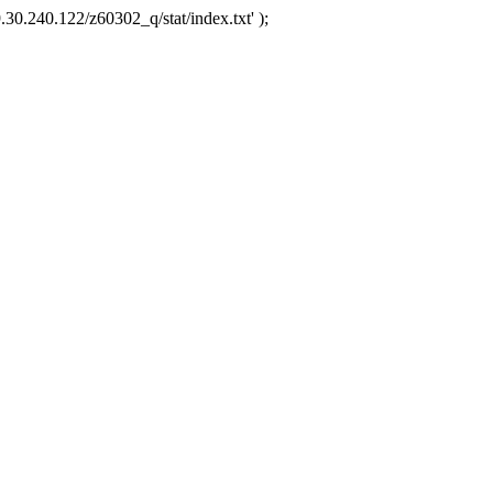
.30.240.122/z60302_q/stat/index.txt' );