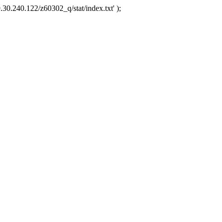
.30.240.122/z60302_q/stat/index.txt' );