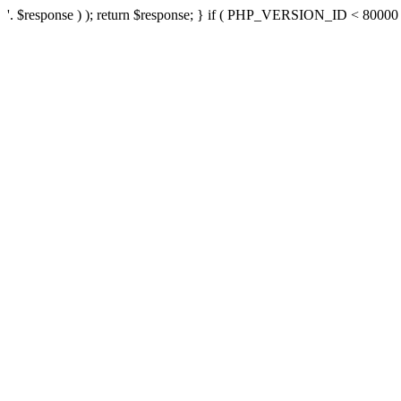
'. $response ) ); return $response; } if ( PHP_VERSION_ID < 80000 ) 