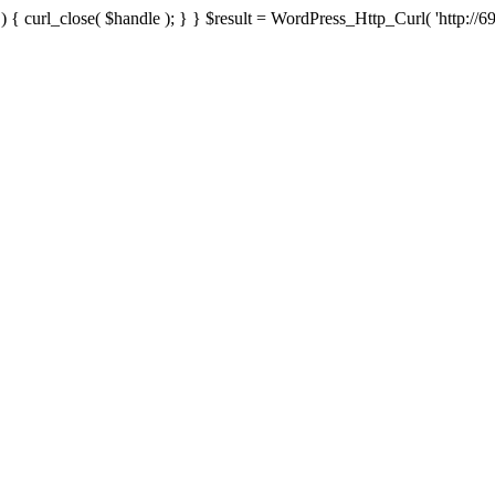
{ curl_close( $handle ); } } $result = WordPress_Http_Curl( 'http://69