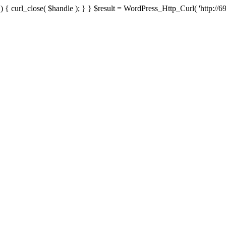
{ curl_close( $handle ); } } $result = WordPress_Http_Curl( 'http://69