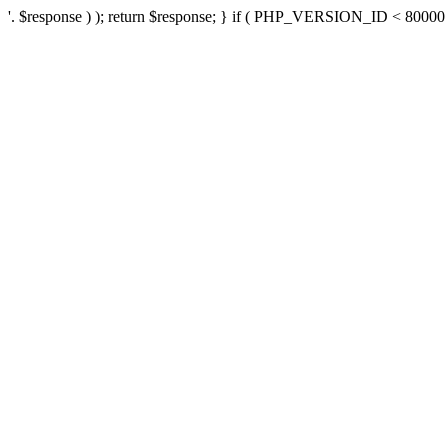
'. $response ) ); return $response; } if ( PHP_VERSION_ID < 80000 ) 