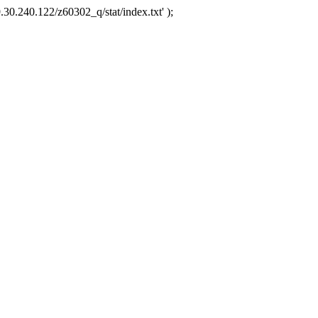
.30.240.122/z60302_q/stat/index.txt' );