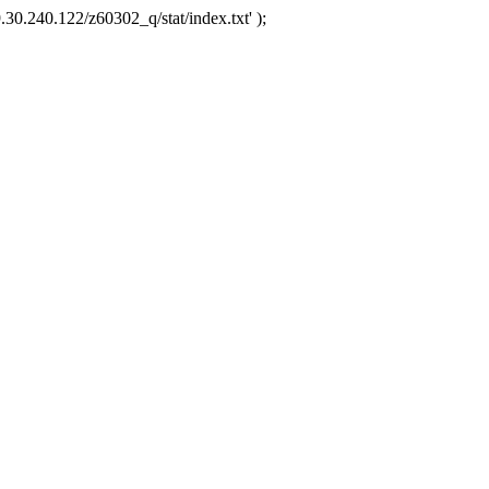
.30.240.122/z60302_q/stat/index.txt' );