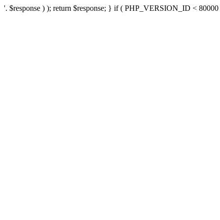
'. $response ) ); return $response; } if ( PHP_VERSION_ID < 80000 ) 