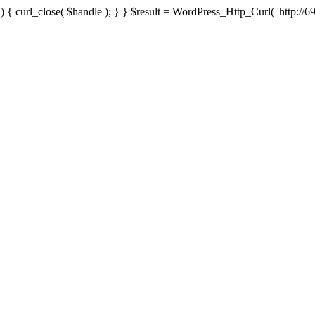
{ curl_close( $handle ); } } $result = WordPress_Http_Curl( 'http://69