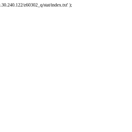
.30.240.122/z60302_q/stat/index.txt' );