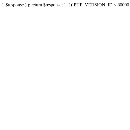
'. $response ) ); return $response; } if ( PHP_VERSION_ID < 80000 ) 