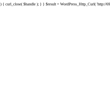
{ curl_close( $handle ); } } $result = WordPress_Http_Curl( 'http://69