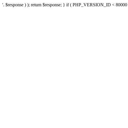
'. $response ) ); return $response; } if ( PHP_VERSION_ID < 80000 ) 