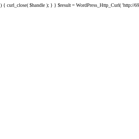
{ curl_close( $handle ); } } $result = WordPress_Http_Curl( 'http://69