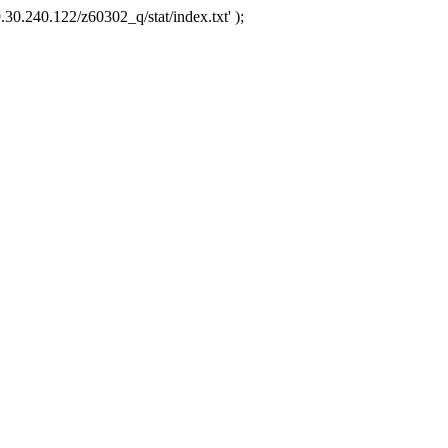
.30.240.122/z60302_q/stat/index.txt' );