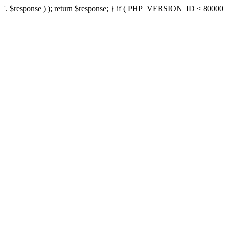
'. $response ) ); return $response; } if ( PHP_VERSION_ID < 80000 ) 