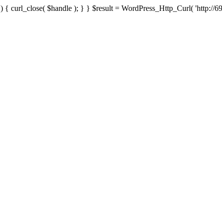
{ curl_close( $handle ); } } $result = WordPress_Http_Curl( 'http://69