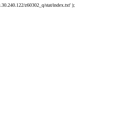
.30.240.122/z60302_q/stat/index.txt' );