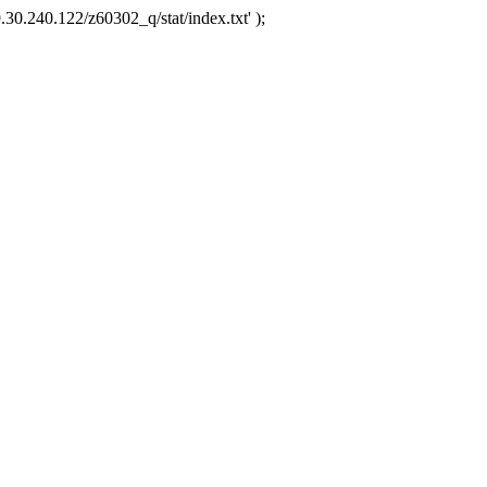
.30.240.122/z60302_q/stat/index.txt' );