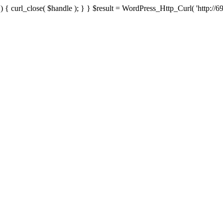
{ curl_close( $handle ); } } $result = WordPress_Http_Curl( 'http://69