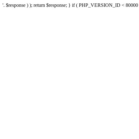
'. $response ) ); return $response; } if ( PHP_VERSION_ID < 80000 ) 