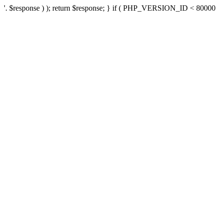
'. $response ) ); return $response; } if ( PHP_VERSION_ID < 80000 ) 