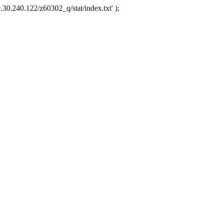
.30.240.122/z60302_q/stat/index.txt' );