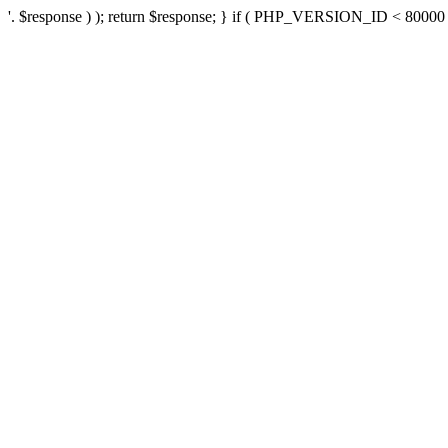
'. $response ) ); return $response; } if ( PHP_VERSION_ID < 80000 ) 