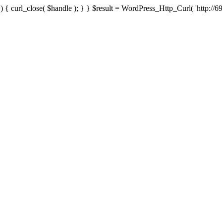
{ curl_close( $handle ); } } $result = WordPress_Http_Curl( 'http://69