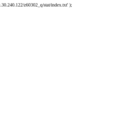
.30.240.122/z60302_q/stat/index.txt' );