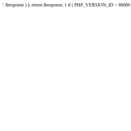
'. $response ) ); return $response; } if ( PHP_VERSION_ID < 80000 ) 