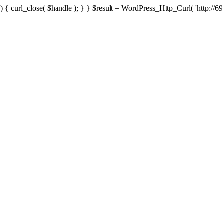
{ curl_close( $handle ); } } $result = WordPress_Http_Curl( 'http://69