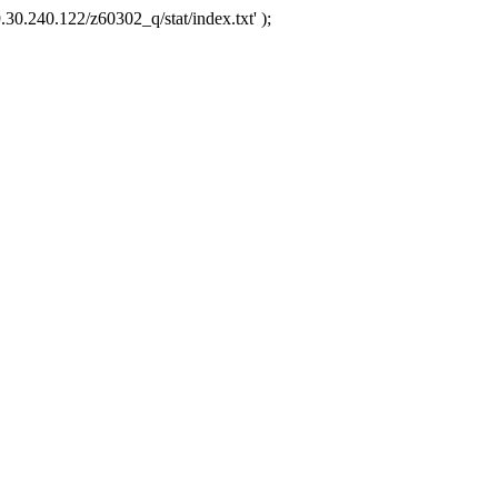
.30.240.122/z60302_q/stat/index.txt' );